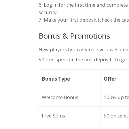
Log in for the first time and complete
security.
Make your first deposit (check the c
Bonus & Promotions
New players typically receive a welco
50 free spins on the first deposit. To get
Bonus Type
Offer
Welcome Bonus
100% up t
Free Spins
50 on selec