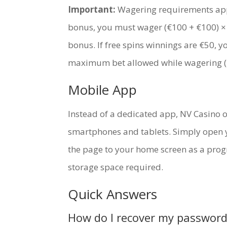
Important:
Wagering requirements appl
bonus, you must wager (€100 + €100) ×
bonus. If free spins winnings are €50, 
maximum bet allowed while wagering (u
Mobile App
Instead of a dedicated app, NV Casino 
smartphones and tablets. Simply open yo
the page to your home screen as a prog
storage space required.
Quick Answers
How do I recover my passwor