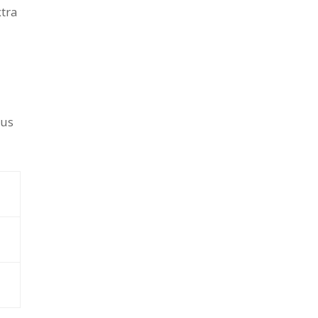
xtra
lus