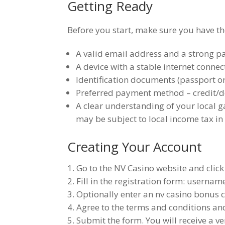
Getting Ready
Before you start, make sure you have th
A valid email address and a strong p
A device with a stable internet connec
Identification documents (passport or d
Preferred payment method – credit/debi
A clear understanding of your local 
may be subject to local income tax in 
Creating Your Account
Go to the NV Casino website and click
Fill in the registration form: userna
Optionally enter an nv casino bonus co
Agree to the terms and conditions an
Submit the form. You will receive a ver