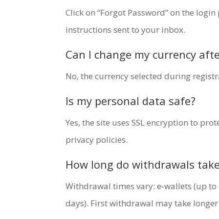
Click on “Forgot Password” on the login 
instructions sent to your inbox.
Can I change my currency afte
No, the currency selected during registra
Is my personal data safe?
Yes, the site uses SSL encryption to prot
privacy policies.
How long do withdrawals tak
Withdrawal times vary: e‑wallets (up to 
days). First withdrawal may take longer 