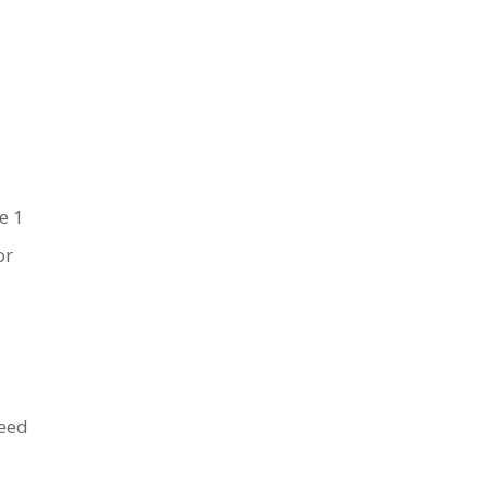
e 1
or
need