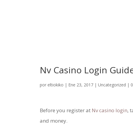
Nv Casino Login Guide
por
eltiokiko
|
Ene 23, 2017
|
Uncategorized
|
0
Before you register at
Nv casino login
, 
and money.