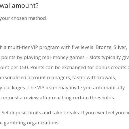
awal amount?
r your chosen method.
a multi‑tier VIP program with five levels: Bronze, Silver,
points by playing real‑money games – slots typically giv
oint per €50. Points can be exchanged for bonus credits 
e personalized account managers, faster withdrawals,
y packages. The VIP team may invite you automatically
 request a review after reaching certain thresholds.
t deposit limits and take breaks. If you ever feel you 
ble gambling organizations.