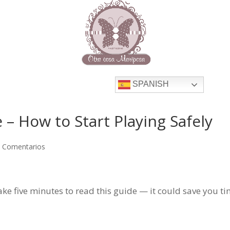
SPANISH
 – How to Start Playing Safely
 Comentarios
take five minutes to read this guide — it could save you t