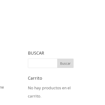
BUSCAR
Carrito
ime
No hay productos en el
carrito.