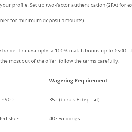
 your profile. Set up two-factor authentication (2FA) for e
ashier for minimum deposit amounts).
me bonus. For example, a 100% match bonus up to €500 p
 the most out of the offer, follow the terms carefully.
Wagering Requirement
o €500
35x (bonus + deposit)
ted slots
40x winnings