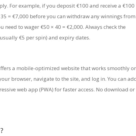
y. For example, if you deposit €100 and receive a €100
 35 = €7,000 before you can withdraw any winnings from
you need to wager €50 × 40 = €2,000. Always check the
sually €5 per spin) and expiry dates.
offers a mobile-optimized website that works smoothly on
ur browser, navigate to the site, and log in. You can ad
ressive web app (PWA) for faster access. No download or
d?