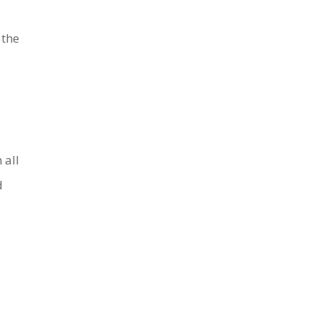
 the
 all
d