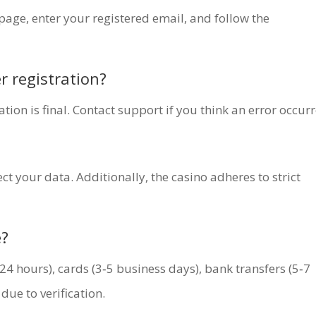
page, enter your registered email, and follow the
r registration?
tion is final. Contact support if you think an error occur
ect your data. Additionally, the casino adheres to strict
e?
24 hours), cards (3‑5 business days), bank transfers (5‑7
due to verification.