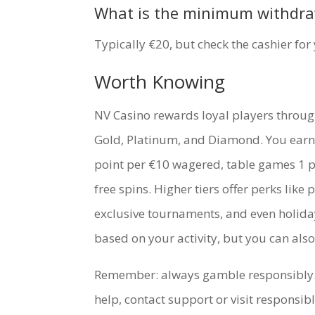
What is the minimum withdr
Typically €20, but check the cashier fo
Worth Knowing
NV Casino rewards loyal players through 
Gold, Platinum, and Diamond. You earn 
point per €10 wagered, table games 1 p
free spins. Higher tiers offer perks lik
exclusive tournaments, and even holida
based on your activity, but you can also
Remember: always gamble responsibly. Se
help, contact support or visit responsi