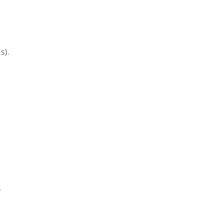
s).
o
.
.