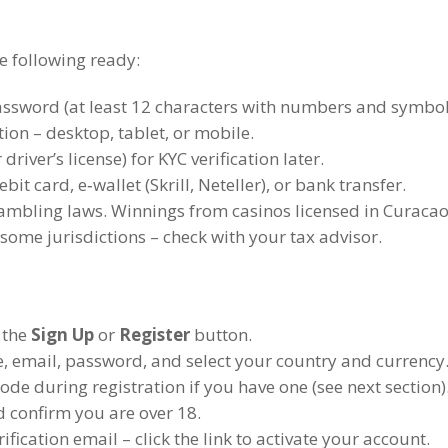
e following ready:
assword (at least 12 characters with numbers and symbol
tion – desktop, tablet, or mobile.
river’s license) for KYC verification later.
t card, e‑wallet (Skrill, Neteller), or bank transfer.
gambling laws. Winnings from casinos licensed in Curaca
some jurisdictions – check with your tax advisor.
 the
Sign Up
or
Register
button.
me, email, password, and select your country and currency
de during registration if you have one (see next section)
d confirm you are over 18.
ification email – click the link to activate your account.