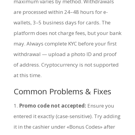
maximum varies by method. Withdrawals
are processed within 24–48 hours for e-
wallets, 3–5 business days for cards. The
platform does not charge fees, but your bank
may. Always complete KYC before your first
withdrawal — upload a photo ID and proof
of address. Cryptocurrency is not supported
at this time.
Common Problems & Fixes
1.
Promo code not accepted:
Ensure you
entered it exactly (case-sensitive). Try adding
it in the cashier under «Bonus Codes» after