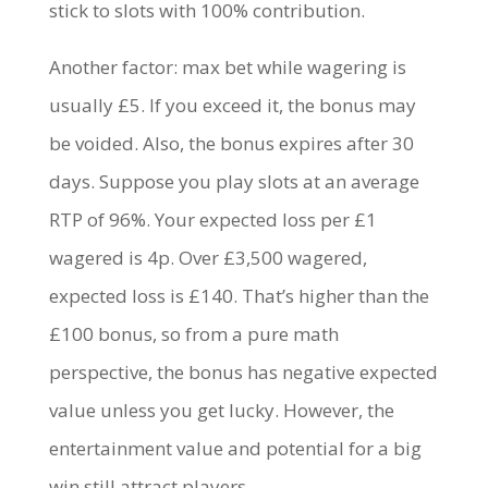
stick to slots with 100% contribution.
Another factor: max bet while wagering is
usually £5. If you exceed it, the bonus may
be voided. Also, the bonus expires after 30
days. Suppose you play slots at an average
RTP of 96%. Your expected loss per £1
wagered is 4p. Over £3,500 wagered,
expected loss is £140. That’s higher than the
£100 bonus, so from a pure math
perspective, the bonus has negative expected
value unless you get lucky. However, the
entertainment value and potential for a big
win still attract players.