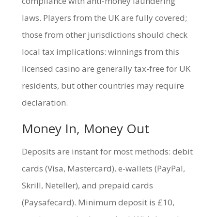
compliance with anti-money laundering
laws. Players from the UK are fully covered;
those from other jurisdictions should check
local tax implications: winnings from this
licensed casino are generally tax-free for UK
residents, but other countries may require
declaration.
Money In, Money Out
Deposits are instant for most methods: debit
cards (Visa, Mastercard), e-wallets (PayPal,
Skrill, Neteller), and prepaid cards
(Paysafecard). Minimum deposit is £10,