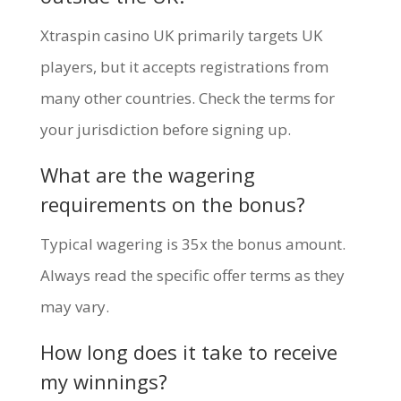
Xtraspin casino UK primarily targets UK
players, but it accepts registrations from
many other countries. Check the terms for
your jurisdiction before signing up.
What are the wagering
requirements on the bonus?
Typical wagering is 35x the bonus amount.
Always read the specific offer terms as they
may vary.
How long does it take to receive
my winnings?