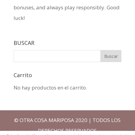
bonuses, and always play responsibly. Good
luck!
BUSCAR
Carrito
No hay productos en el carrito.
© OTRA COSA MARIPOSA 2020 | TODOS LOS
DERECHOS RESERVADOS