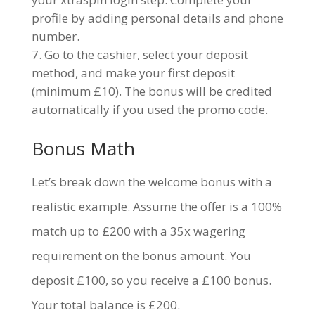
profile by adding personal details and phone
number.
Go to the cashier, select your deposit
method, and make your first deposit
(minimum £10). The bonus will be credited
automatically if you used the promo code.
Bonus Math
Let’s break down the welcome bonus with a
realistic example. Assume the offer is a 100%
match up to £200 with a 35x wagering
requirement on the bonus amount. You
deposit £100, so you receive a £100 bonus.
Your total balance is £200.