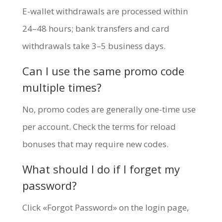
E-wallet withdrawals are processed within
24–48 hours; bank transfers and card
withdrawals take 3–5 business days.
Can I use the same promo code
multiple times?
No, promo codes are generally one-time use
per account. Check the terms for reload
bonuses that may require new codes.
What should I do if I forget my
password?
Click «Forgot Password» on the login page,