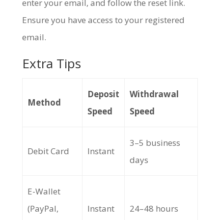
enter your email, and follow the reset link.
Ensure you have access to your registered
email.
Extra Tips
Deposit
Withdrawal
Method
Speed
Speed
3–5 business
Debit Card
Instant
days
E-Wallet
(PayPal,
Instant
24–48 hours