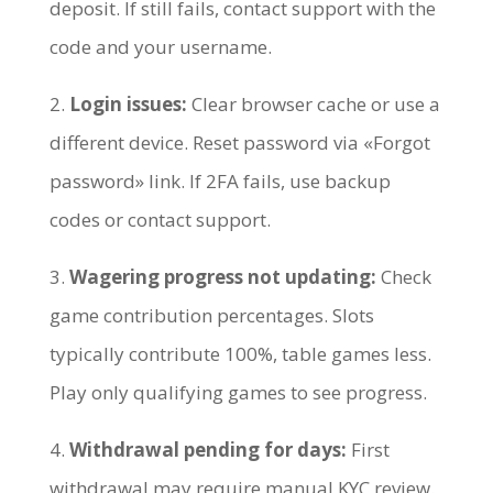
deposit. If still fails, contact support with the
code and your username.
2.
Login issues:
Clear browser cache or use a
different device. Reset password via «Forgot
password» link. If 2FA fails, use backup
codes or contact support.
3.
Wagering progress not updating:
Check
game contribution percentages. Slots
typically contribute 100%, table games less.
Play only qualifying games to see progress.
4.
Withdrawal pending for days:
First
withdrawal may require manual KYC review.