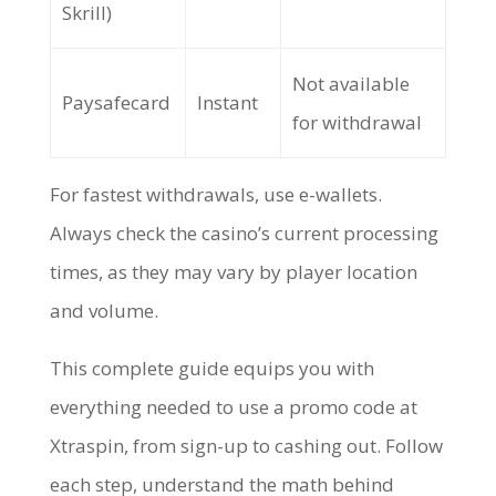
Skrill)
Not available
Paysafecard
Instant
for withdrawal
For fastest withdrawals, use e-wallets.
Always check the casino’s current processing
times, as they may vary by player location
and volume.
This complete guide equips you with
everything needed to use a promo code at
Xtraspin, from sign-up to cashing out. Follow
each step, understand the math behind