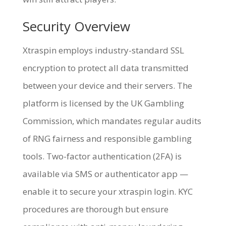
Security Overview
Xtraspin employs industry-standard SSL
encryption to protect all data transmitted
between your device and their servers. The
platform is licensed by the UK Gambling
Commission, which mandates regular audits
of RNG fairness and responsible gambling
tools. Two-factor authentication (2FA) is
available via SMS or authenticator app —
enable it to secure your xtraspin login. KYC
procedures are thorough but ensure