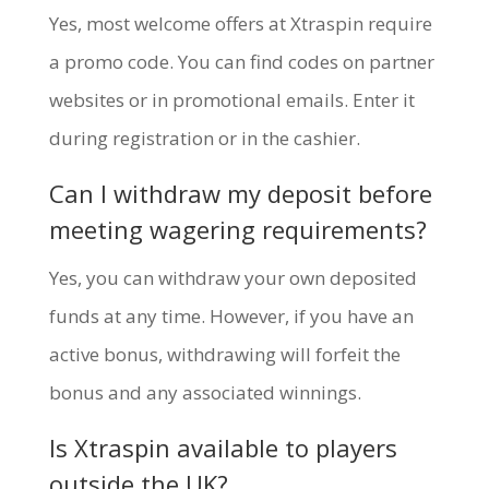
Yes, most welcome offers at Xtraspin require
a promo code. You can find codes on partner
websites or in promotional emails. Enter it
during registration or in the cashier.
Can I withdraw my deposit before
meeting wagering requirements?
Yes, you can withdraw your own deposited
funds at any time. However, if you have an
active bonus, withdrawing will forfeit the
bonus and any associated winnings.
Is Xtraspin available to players
outside the UK?