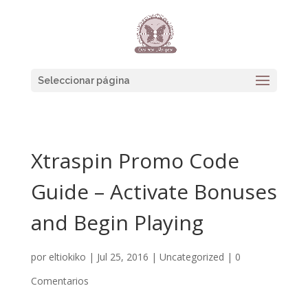
Seleccionar página
Xtraspin Promo Code
Guide – Activate Bonuses
and Begin Playing
por
eltiokiko
|
Jul 25, 2016
|
Uncategorized
|
0
Comentarios