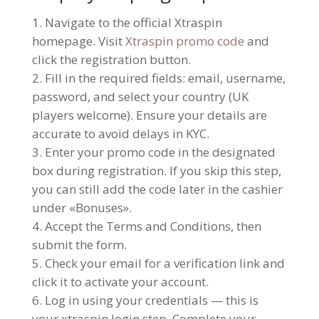
Navigate to the official Xtraspin
homepage. Visit
Xtraspin promo code
and
click the registration button.
Fill in the required fields: email, username,
password, and select your country (UK
players welcome). Ensure your details are
accurate to avoid delays in KYC.
Enter your promo code in the designated
box during registration. If you skip this step,
you can still add the code later in the cashier
under «Bonuses».
Accept the Terms and Conditions, then
submit the form.
Check your email for a verification link and
click it to activate your account.
Log in using your credentials — this is
your xtraspin login step. Complete your