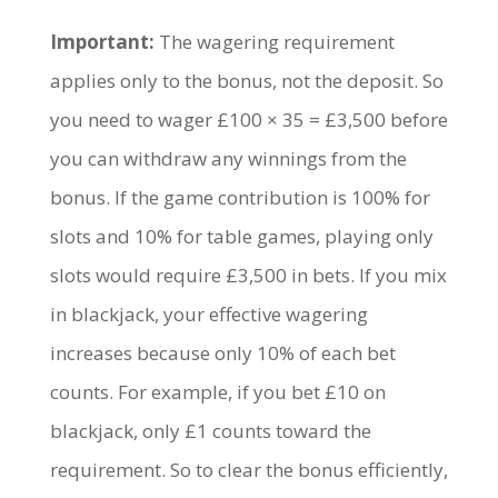
Important:
The wagering requirement
applies only to the bonus, not the deposit. So
you need to wager £100 × 35 = £3,500 before
you can withdraw any winnings from the
bonus. If the game contribution is 100% for
slots and 10% for table games, playing only
slots would require £3,500 in bets. If you mix
in blackjack, your effective wagering
increases because only 10% of each bet
counts. For example, if you bet £10 on
blackjack, only £1 counts toward the
requirement. So to clear the bonus efficiently,