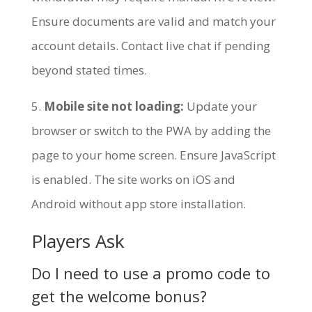
Ensure documents are valid and match your
account details. Contact live chat if pending
beyond stated times.
5.
Mobile site not loading:
Update your
browser or switch to the PWA by adding the
page to your home screen. Ensure JavaScript
is enabled. The site works on iOS and
Android without app store installation.
Players Ask
Do I need to use a promo code to
get the welcome bonus?