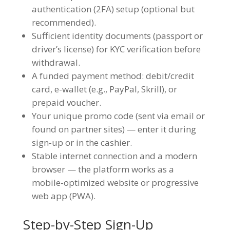
authentication (2FA) setup (optional but
recommended).
Sufficient identity documents (passport or
driver’s license) for KYC verification before
withdrawal.
A funded payment method: debit/credit
card, e-wallet (e.g., PayPal, Skrill), or
prepaid voucher.
Your unique promo code (sent via email or
found on partner sites) — enter it during
sign-up or in the cashier.
Stable internet connection and a modern
browser — the platform works as a
mobile-optimized website or progressive
web app (PWA).
Step-by-Step Sign-Up