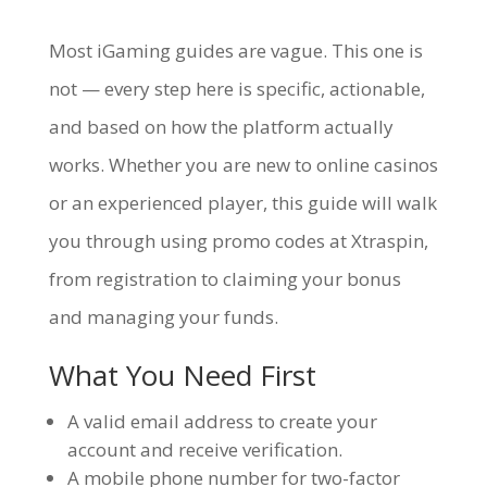
Most iGaming guides are vague. This one is
not — every step here is specific, actionable,
and based on how the platform actually
works. Whether you are new to online casinos
or an experienced player, this guide will walk
you through using promo codes at Xtraspin,
from registration to claiming your bonus
and managing your funds.
What You Need First
A valid email address to create your
account and receive verification.
A mobile phone number for two-factor